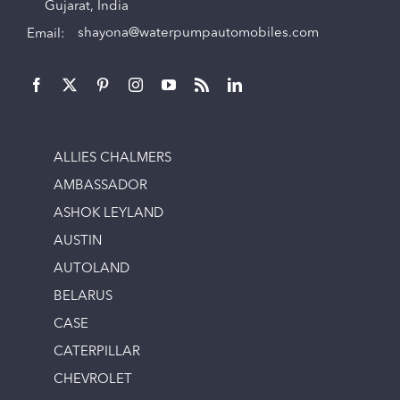
Gujarat, India
Email:
shayona@waterpumpautomobiles.com
ALLIES CHALMERS
AMBASSADOR
ASHOK LEYLAND
AUSTIN
AUTOLAND
BELARUS
CASE
CATERPILLAR
CHEVROLET