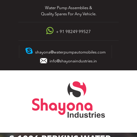
Skip
Water Pump Assemblies &
to
Quality Spares For Any Vehicle.
content
+ 91 98249 99527
shayona@waterpumpautomobiles.com
info@shayonaindustries.in