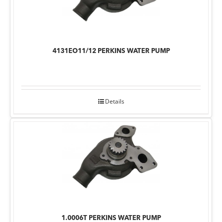
4131EO11/12 PERKINS WATER PUMP
Details
1.0006T PERKINS WATER PUMP