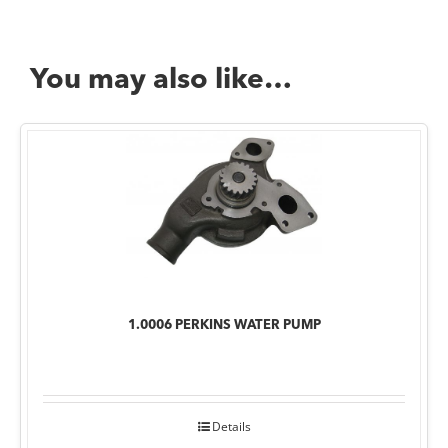
You may also like…
1.0006 PERKINS WATER PUMP
Details