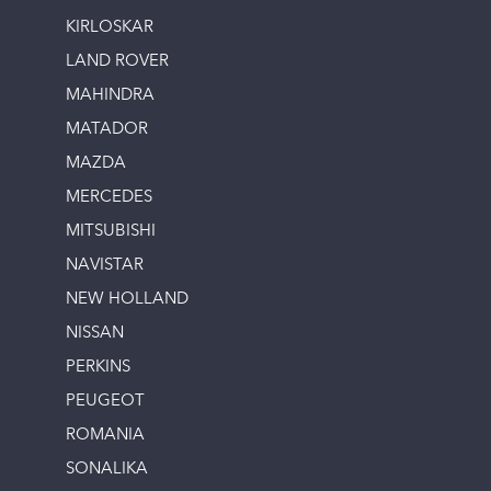
KIRLOSKAR
LAND ROVER
MAHINDRA
MATADOR
MAZDA
MERCEDES
MITSUBISHI
NAVISTAR
NEW HOLLAND
NISSAN
PERKINS
PEUGEOT
ROMANIA
SONALIKA