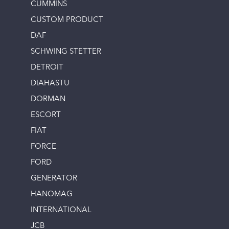
CUMMINS
CUSTOM PRODUCT
DAF
SCHWING STETTER
DETROIT
DIAHASTU
DORMAN
ESCORT
FIAT
FORCE
FORD
GENERATOR
HANOMAG
INTERNATIONAL
JCB