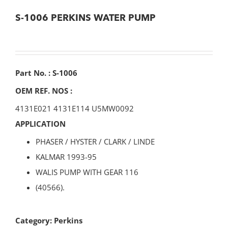
S-1006 PERKINS WATER PUMP
Part No. : S-1006
OEM REF. NOS :
4131E021 4131E114 U5MW0092
APPLICATION
PHASER / HYSTER / CLARK / LINDE
KALMAR 1993-95
WALIS PUMP WITH GEAR 116
(40566).
Category:
Perkins