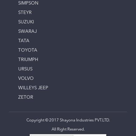
SIMPSON
STEYR
SUZUKI
SWARAJ
TATA
TOYOTA
TRIUMPH
URSUS
VOLVO
WILLEYS JEEP
ZETOR
Copyright © 2017 Shayona Industries PVT.LTD.
All Right Reserved.