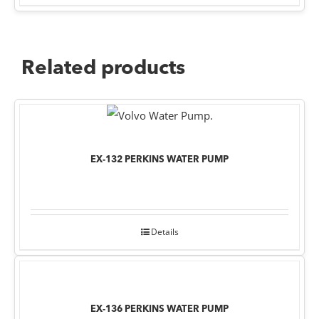
Related products
EX-132 PERKINS WATER PUMP
Details
EX-136 PERKINS WATER PUMP