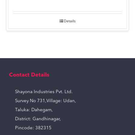
Details
Contact Details
Shayona Industries Pvt. Ltd.
Survey No 731,Village: Udan,
Taluka: Dahegam,
District: Gandhinagar,
Pincode: 382315