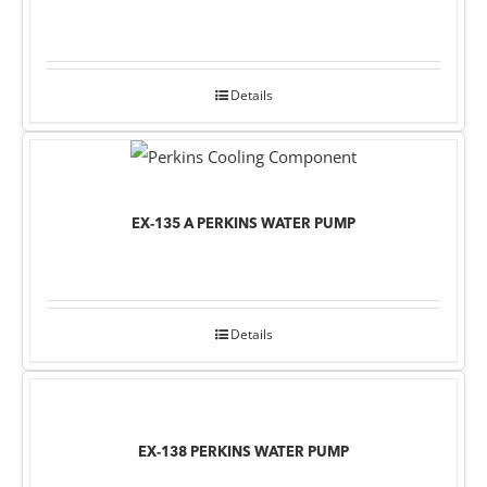
Details
EX-135 A PERKINS WATER PUMP
Details
EX-138 PERKINS WATER PUMP