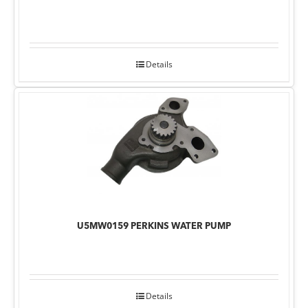
Details
U5MW0159 PERKINS WATER PUMP
Details