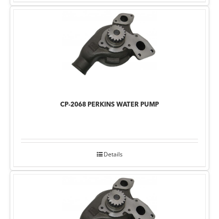
CP-2068 PERKINS WATER PUMP
Details