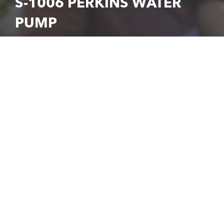
S-1006 PERKINS WATER
PUMP