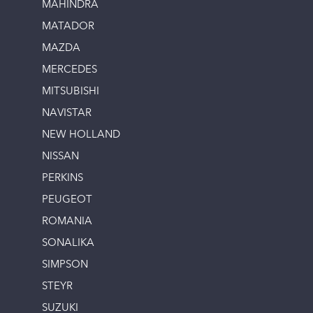
MAHINDRA
MATADOR
MAZDA
MERCEDES
MITSUBISHI
NAVISTAR
NEW HOLLAND
NISSAN
PERKINS
PEUGEOT
ROMANIA
SONALIKA
SIMPSON
STEYR
SUZUKI