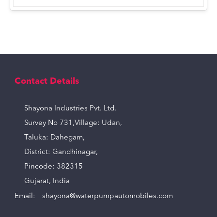
Contact Details
Shayona Industries Pvt. Ltd.
Survey No 731,Village: Udan,
Taluka: Dahegam,
District: Gandhinagar,
Pincode: 382315
Gujarat, India
Email:
shayona@waterpumpautomobiles.com