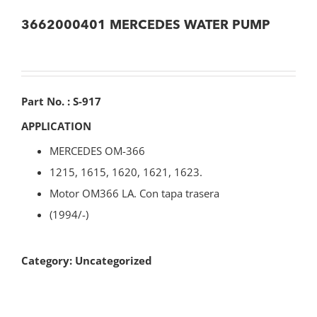
3662000401 MERCEDES WATER PUMP
Part No. : S-917
APPLICATION
MERCEDES OM-366
1215, 1615, 1620, 1621, 1623.
Motor OM366 LA. Con tapa trasera
(1994/-)
Category:
Uncategorized