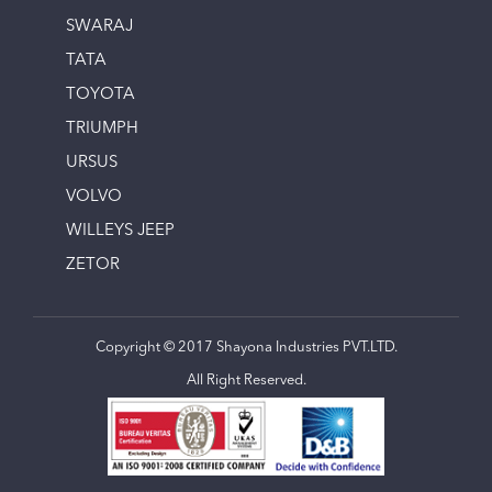
SWARAJ
TATA
TOYOTA
TRIUMPH
URSUS
VOLVO
WILLEYS JEEP
ZETOR
Copyright © 2017 Shayona Industries PVT.LTD.
All Right Reserved.