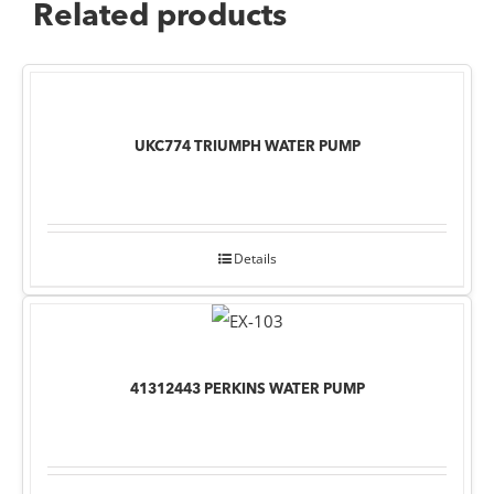
Related products
UKC774 TRIUMPH WATER PUMP
Details
41312443 PERKINS WATER PUMP