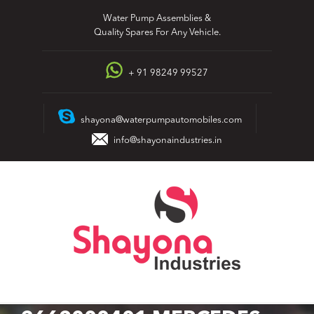
Skip
Water Pump Assemblies &
to
Quality Spares For Any Vehicle.
content
+ 91 98249 99527
shayona@waterpumpautomobiles.com
info@shayonaindustries.in