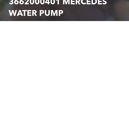
3662000401 MERCEDES
WATER PUMP