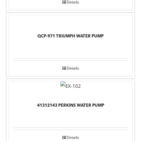
Details
QCP-971 TRIUMPH WATER PUMP
Details
41312143 PERKINS WATER PUMP
Details