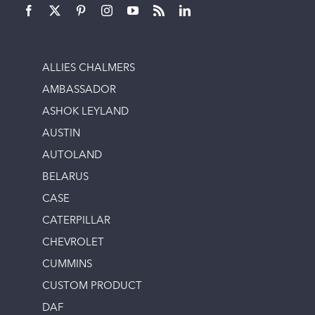
ALLIES CHALMERS
AMBASSADOR
ASHOK LEYLAND
AUSTIN
AUTOLAND
BELARUS
CASE
CATERPILLAR
CHEVROLET
CUMMINS
CUSTOM PRODUCT
DAF