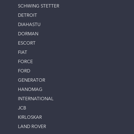
SCHWING STETTER
DETROIT
DIAHASTU
DORMAN
ESCORT
FIAT
FORCE
FORD
GENERATOR
HANOMAG
INTERNATIONAL
JCB
KIRLOSKAR
LAND ROVER