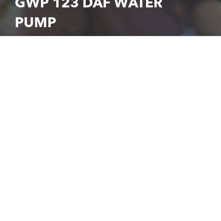
GWP 123 DAF WATER
PUMP