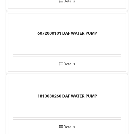
Details
6072000101 DAF WATER PUMP
Details
1813080260 DAF WATER PUMP
Details