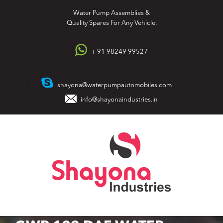
Skip
Water Pump Assemblies &
to
Quality Spares For Any Vehicle.
content
+ 91 98249 99527
shayona@waterpumpautomobiles.com
info@shayonaindustries.in