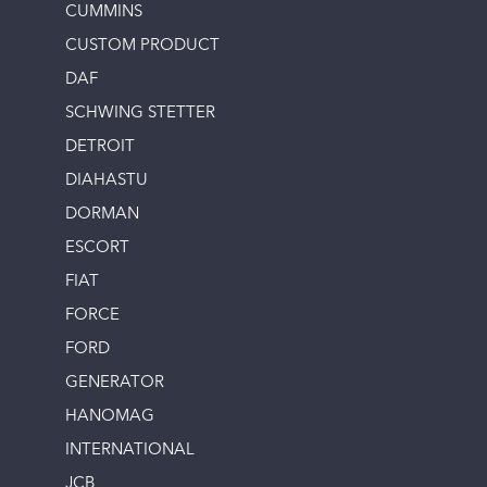
CUMMINS
CUSTOM PRODUCT
DAF
SCHWING STETTER
DETROIT
DIAHASTU
DORMAN
ESCORT
FIAT
FORCE
FORD
GENERATOR
HANOMAG
INTERNATIONAL
JCB