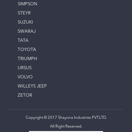
SIMPSON
STEYR
SUZUKI
SWARAJ
TATA
TOYOTA
TRIUMPH
URSUS
VOLVO
WILLEYS JEEP
ZETOR
Copyright © 2017 Shayona Industries PVT.LTD.
All Right Reserved.