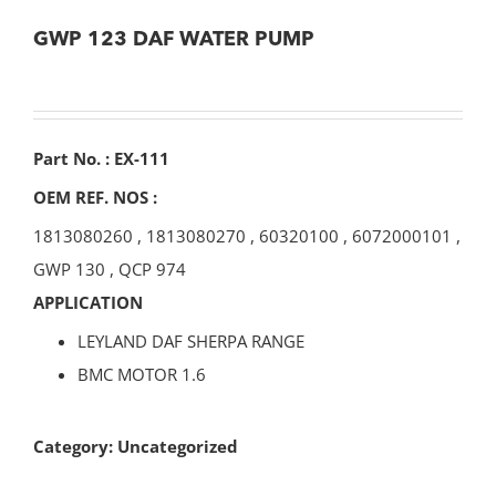
GWP 123 DAF WATER PUMP
Part No. : EX-111
OEM REF. NOS :
1813080260
,
1813080270
,
60320100
,
6072000101
,
GWP 130
,
QCP 974
APPLICATION
LEYLAND DAF SHERPA RANGE
BMC MOTOR 1.6
Category:
Uncategorized