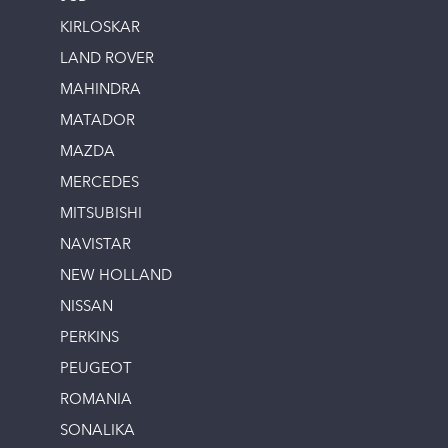
KIRLOSKAR
LAND ROVER
MAHINDRA
MATADOR
MAZDA
MERCEDES
MITSUBISHI
NAVISTAR
NEW HOLLAND
NISSAN
PERKINS
PEUGEOT
ROMANIA
SONALIKA