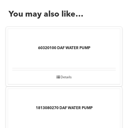
You may also like…
60320100 DAF WATER PUMP
Details
1813080270 DAF WATER PUMP