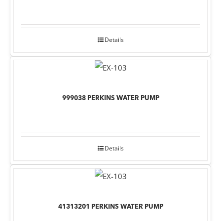
Details
999038 PERKINS WATER PUMP
Details
41313201 PERKINS WATER PUMP