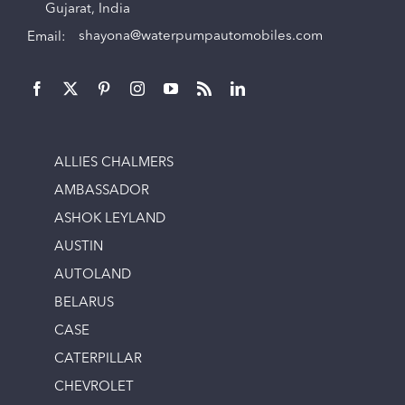
Gujarat, India
Email:
shayona@waterpumpautomobiles.com
ALLIES CHALMERS
AMBASSADOR
ASHOK LEYLAND
AUSTIN
AUTOLAND
BELARUS
CASE
CATERPILLAR
CHEVROLET