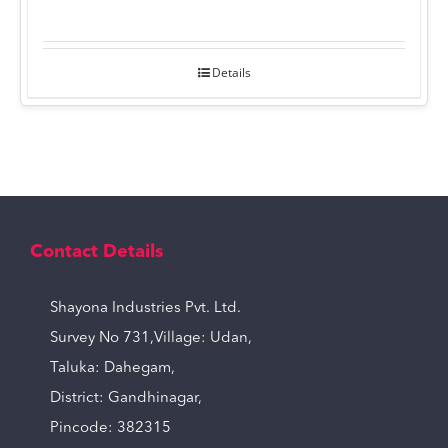
Details
Contact Details
Shayona Industries Pvt. Ltd.
Survey No 731,Village: Udan,
Taluka: Dahegam,
District: Gandhinagar,
Pincode: 382315