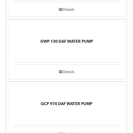
Details
GWP 130 DAF WATER PUMP
Details
QCP 974 DAF WATER PUMP