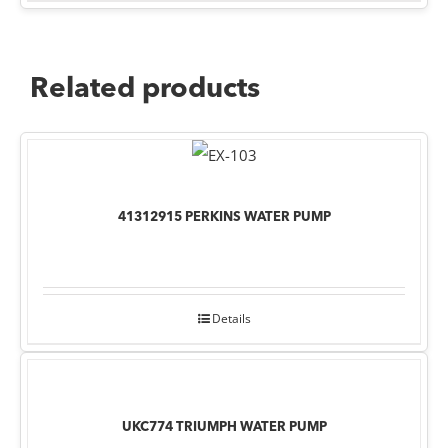
Related products
41312915 PERKINS WATER PUMP
Details
UKC774 TRIUMPH WATER PUMP