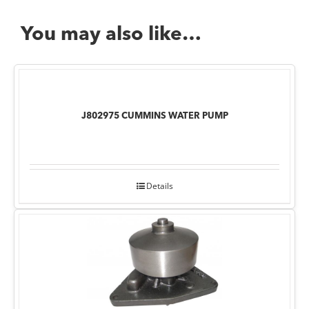
You may also like…
J802975 CUMMINS WATER PUMP
Details