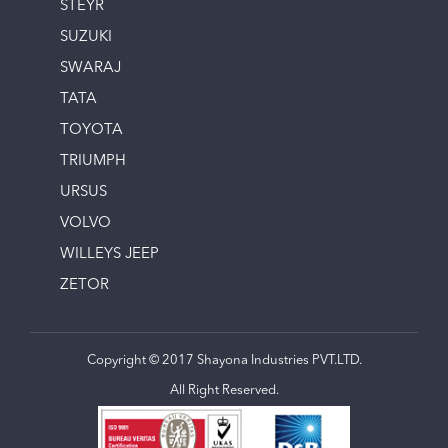
STEYR
SUZUKI
SWARAJ
TATA
TOYOTA
TRIUMPH
URSUS
VOLVO
WILLEYS JEEP
ZETOR
Copyright © 2017 Shayona Industries PVT.LTD.
All Right Reserved.