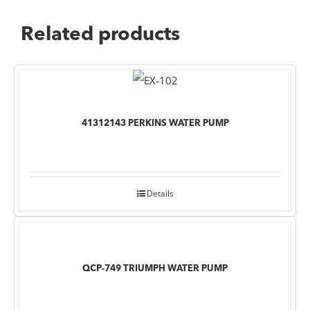
Related products
41312143 PERKINS WATER PUMP
Details
QCP-749 TRIUMPH WATER PUMP