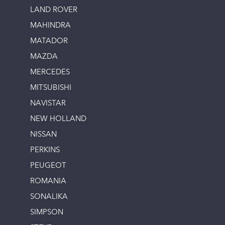
LAND ROVER
MAHINDRA
MATADOR
MAZDA
MERCEDES
MITSUBISHI
NAVISTAR
NEW HOLLAND
NISSAN
PERKINS
PEUGEOT
ROMANIA
SONALIKA
SIMPSON