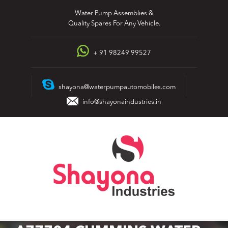
Skip
Water Pump Assemblies &
to
Quality Spares For Any Vehicle.
content
+ 91 98249 99527
shayona@waterpumpautomobiles.com
info@shayonaindustries.in