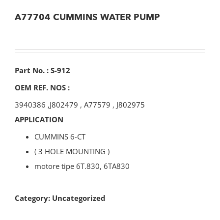
A77704 CUMMINS WATER PUMP
Part No. : S-912
OEM REF. NOS :
3940386
,
J802479
,
A77579
,
J802975
APPLICATION
CUMMINS 6-CT
( 3 HOLE MOUNTING )
motore tipe 6T.830, 6TA830
Category:
Uncategorized