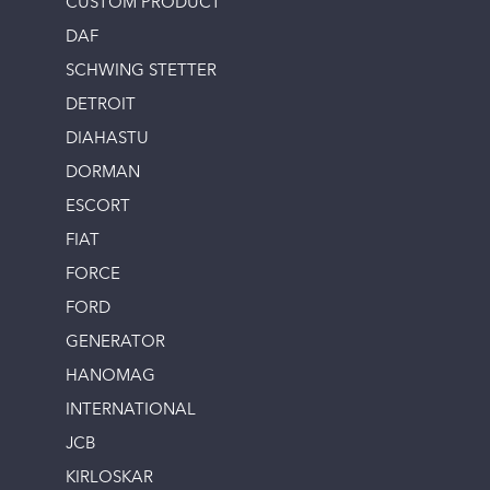
CUSTOM PRODUCT
DAF
SCHWING STETTER
DETROIT
DIAHASTU
DORMAN
ESCORT
FIAT
FORCE
FORD
GENERATOR
HANOMAG
INTERNATIONAL
JCB
KIRLOSKAR