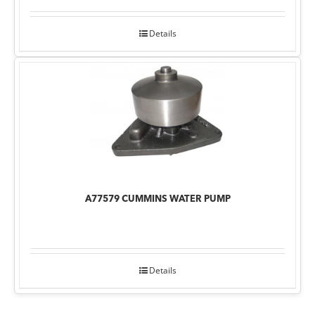
Details
A77579 CUMMINS WATER PUMP
Details