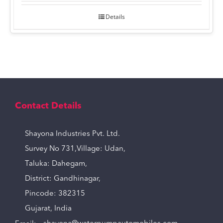
Details
Contact Details
Shayona Industries Pvt. Ltd.
Survey No 731,Village: Udan,
Taluka: Dahegam,
District: Gandhinagar,
Pincode: 382315
Gujarat, India