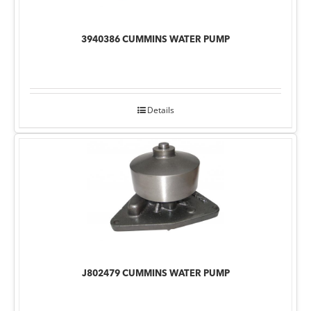
3940386 CUMMINS WATER PUMP
Details
J802479 CUMMINS WATER PUMP