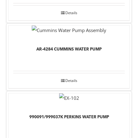
Details
AR-4284 CUMMINS WATER PUMP
Details
990091/999037K PERKINS WATER PUMP