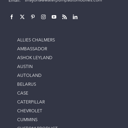
Email:
shayona@waterpumpautomobiles.com
ALLIES CHALMERS
AMBASSADOR
ASHOK LEYLAND
AUSTIN
AUTOLAND
BELARUS
CASE
CATERPILLAR
CHEVROLET
CUMMINS