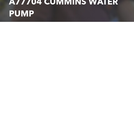
A77704 CUMMINS WATER
PUMP