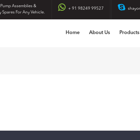
 Pump Assemblies &
+ 91 98249 99527
shayo
y Spares For Any Vehicle.
Home
About Us
Products