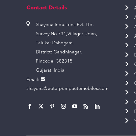
Contact Details
Shayona Industries Pvt. Ltd.
Survey No 731,Village: Udan,
Taluka: Dahegam,
District: Gandhinagar,
Pincode: 382315
Gujarat, India
Email:
shayona@waterpumpautomobiles.com