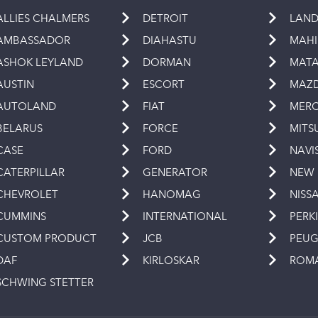
ALLIES CHALMERS
DETROIT
LAND
AMBASSADOR
DIAHASTU
MAH
ASHOK LEYLAND
DORMAN
MAT
AUSTIN
ESCORT
MAZ
AUTOLAND
FIAT
MERC
BELARUS
FORCE
MITS
CASE
FORD
NAVI
CATERPILLAR
GENERATOR
NEW
CHEVROLET
HANOMAG
NISS
CUMMINS
INTERNATIONAL
PERK
CUSTOM PRODUCT
JCB
PEU
DAF
KIRLOSKAR
ROM
SCHWING STETTER