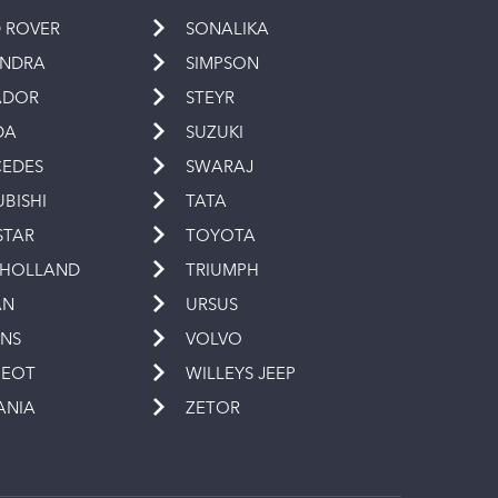
 ROVER
SONALIKA
INDRA
SIMPSON
ADOR
STEYR
DA
SUZUKI
EDES
SWARAJ
UBISHI
TATA
STAR
TOYOTA
 HOLLAND
TRIUMPH
AN
URSUS
INS
VOLVO
GEOT
WILLEYS JEEP
ANIA
ZETOR