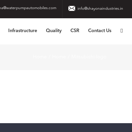
na@waterpumpautomobiles.com
info@shayonaindustries.in
Infrastructure
Quality
CSR
Contact Us
Home
Home
Mitsubishi-logo