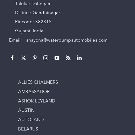
Taluka: Dahegam,
District: Gandhinagar,
Pincode: 382315
Gujarat, India
Email:
shayona@waterpumpautomobiles.com
ALLIES CHALMERS
AMBASSADOR
ASHOK LEYLAND
AUSTIN
AUTOLAND
BELARUS