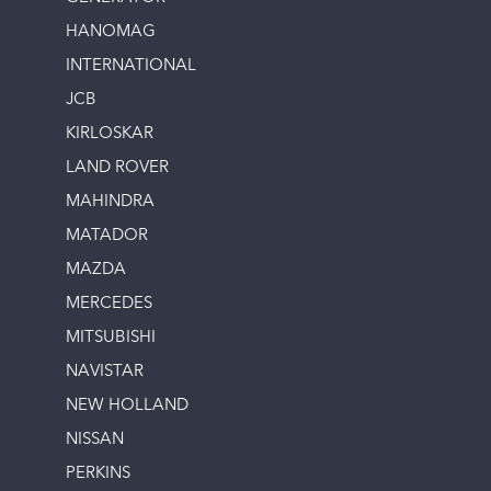
HANOMAG
INTERNATIONAL
JCB
KIRLOSKAR
LAND ROVER
MAHINDRA
MATADOR
MAZDA
MERCEDES
MITSUBISHI
NAVISTAR
NEW HOLLAND
NISSAN
PERKINS