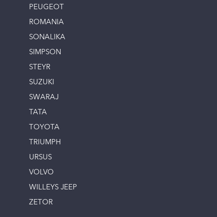
PEUGEOT
ROMANIA
SONALIKA
SIMPSON
STEYR
SUZUKI
SWARAJ
TATA
TOYOTA
TRIUMPH
URSUS
VOLVO
WILLEYS JEEP
ZETOR