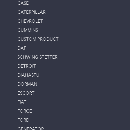
CASE
CATERPILLAR
CHEVROLET
CUMMINS
CUSTOM PRODUCT
DAF
SCHWING STETTER
DETROIT
DIAHASTU
DORMAN
ESCORT
FIAT
FORCE
FORD
GENERATOR