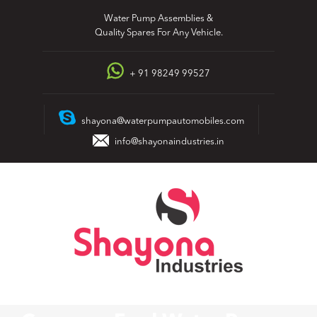
Skip
Water Pump Assemblies &
to
Quality Spares For Any Vehicle.
content
+ 91 98249 99527
shayona@waterpumpautomobiles.com
info@shayonaindustries.in