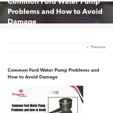
Common Ford Water Pump
Problems and How to Avoid
Damage
Previous
Common Ford Water Pump Problems and
How to Avoid Damage