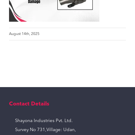
August 14th, 2025
Contact Details
Shayona Industries Pvt. Ltd.
Survey No 731,Village: Udan,