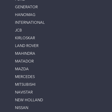
GENERATOR
HANOMAG
INTERNATIONAL
JCB
KIRLOSKAR
LAND ROVER
MAHINDRA
MATADOR
MAZDA
MERCEDES
MITSUBISHI
NAVISTAR
NEW HOLLAND
NISSAN