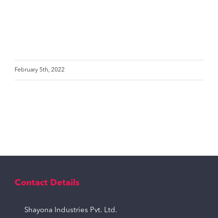
February 5th, 2022
Contact Details
Shayona Industries Pvt. Ltd.