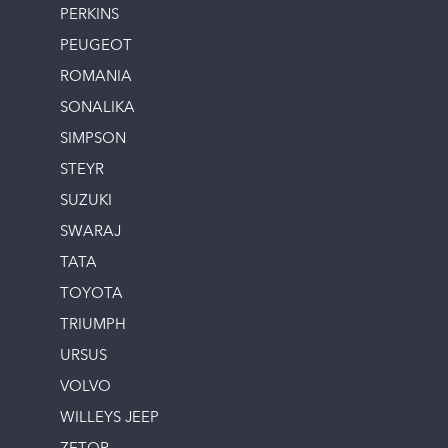
PERKINS
PEUGEOT
ROMANIA
SONALIKA
SIMPSON
STEYR
SUZUKI
SWARAJ
TATA
TOYOTA
TRIUMPH
URSUS
VOLVO
WILLEYS JEEP