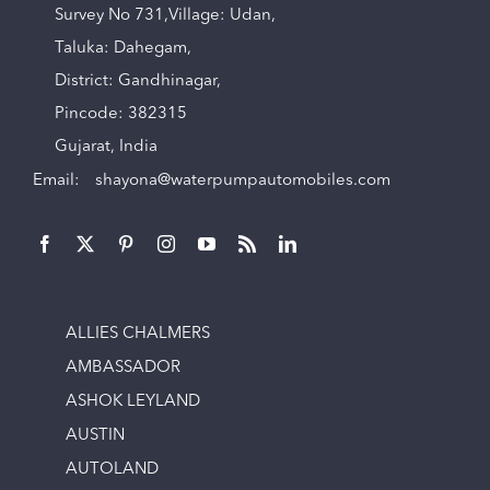
Survey No 731,Village: Udan,
Taluka: Dahegam,
District: Gandhinagar,
Pincode: 382315
Gujarat, India
Email:
shayona@waterpumpautomobiles.com
ALLIES CHALMERS
AMBASSADOR
ASHOK LEYLAND
AUSTIN
AUTOLAND