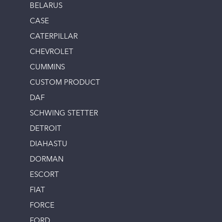
BELARUS
CASE
CATERPILLAR
CHEVROLET
CUMMINS
CUSTOM PRODUCT
DAF
SCHWING STETTER
DETROIT
DIAHASTU
DORMAN
ESCORT
FIAT
FORCE
FORD