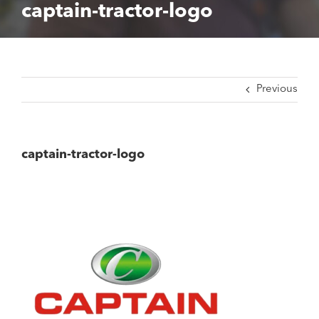
captain-tractor-logo
Previous
captain-tractor-logo