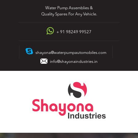
Skip
Water Pump Assemblies &
to
Quality Spares For Any Vehicle.
content
+ 91 98249 99527
shayona@waterpumpautomobiles.com
info@shayonaindustries.in