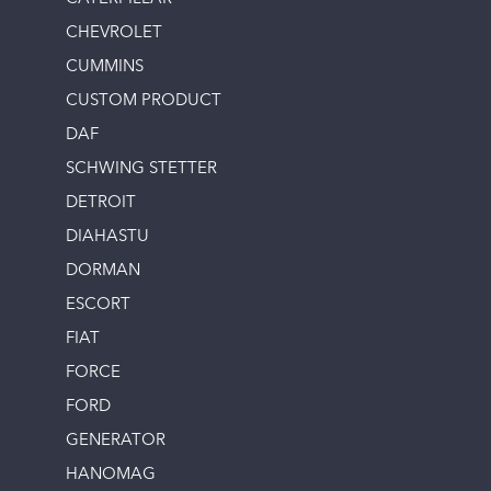
CHEVROLET
CUMMINS
CUSTOM PRODUCT
DAF
SCHWING STETTER
DETROIT
DIAHASTU
DORMAN
ESCORT
FIAT
FORCE
FORD
GENERATOR
HANOMAG