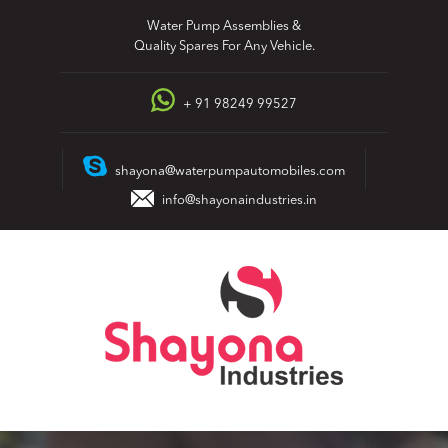
Skip
Water Pump Assemblies &
to
Quality Spares For Any Vehicle.
content
+ 91 98249 99527
shayona@waterpumpautomobiles.com
info@shayonaindustries.in