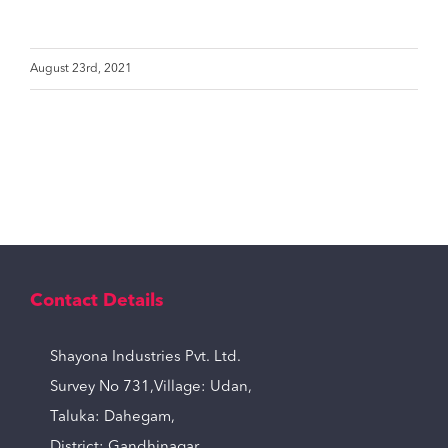
August 23rd, 2021
Contact Details
Shayona Industries Pvt. Ltd.
Survey No 731,Village: Udan,
Taluka: Dahegam,
District: Gandhinagar,