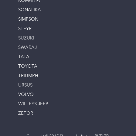
ROMANIA
SONALIKA
SIMPSON
STEYR
SUZUKI
SWARAJ
TATA
TOYOTA
TRIUMPH
URSUS
VOLVO
WILLEYS JEEP
ZETOR