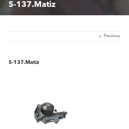
S-137.Matiz
Previous
S-137.Matiz