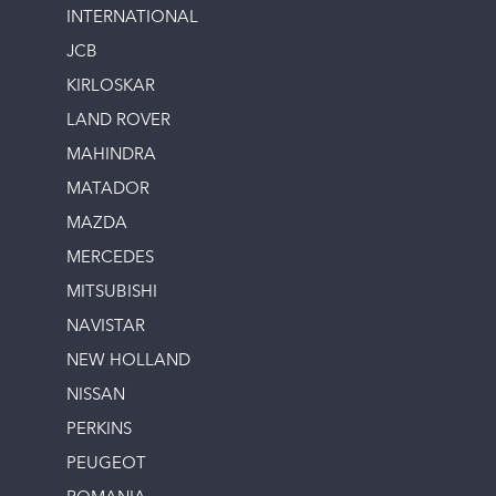
INTERNATIONAL
JCB
KIRLOSKAR
LAND ROVER
MAHINDRA
MATADOR
MAZDA
MERCEDES
MITSUBISHI
NAVISTAR
NEW HOLLAND
NISSAN
PERKINS
PEUGEOT