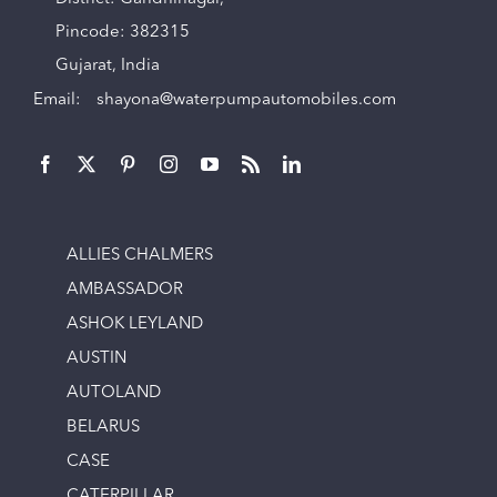
Pincode: 382315
Gujarat, India
Email:
shayona@waterpumpautomobiles.com
ALLIES CHALMERS
AMBASSADOR
ASHOK LEYLAND
AUSTIN
AUTOLAND
BELARUS
CASE
CATERPILLAR