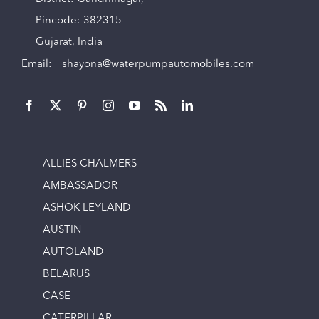
Pincode: 382315
Gujarat, India
Email:
shayona@waterpumpautomobiles.com
ALLIES CHALMERS
AMBASSADOR
ASHOK LEYLAND
AUSTIN
AUTOLAND
BELARUS
CASE
CATERPILLAR