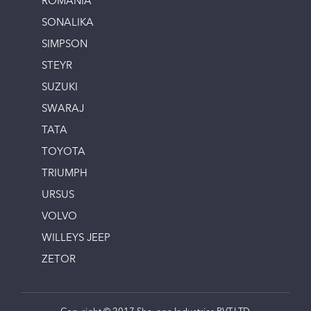
ROMANIA
SONALIKA
SIMPSON
STEYR
SUZUKI
SWARAJ
TATA
TOYOTA
TRIUMPH
URSUS
VOLVO
WILLEYS JEEP
ZETOR