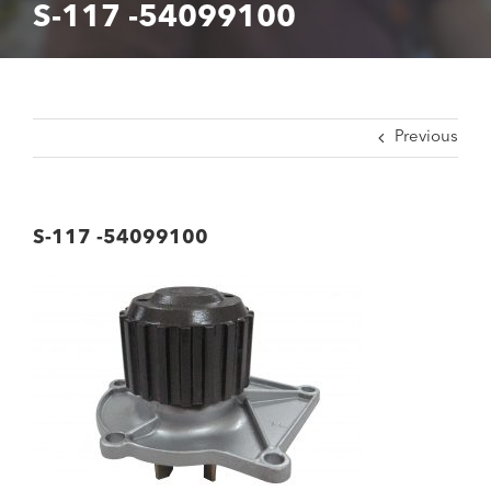
S-117 -54099100
Previous
S-117 -54099100