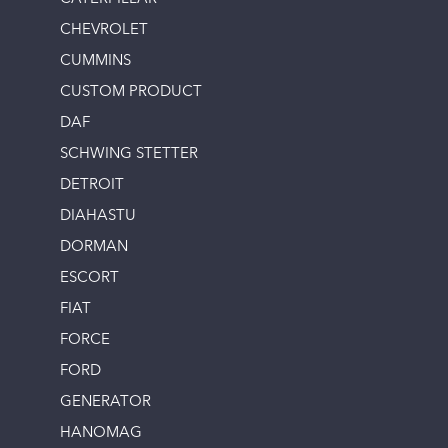
CHEVROLET
CUMMINS
CUSTOM PRODUCT
DAF
SCHWING STETTER
DETROIT
DIAHASTU
DORMAN
ESCORT
FIAT
FORCE
FORD
GENERATOR
HANOMAG