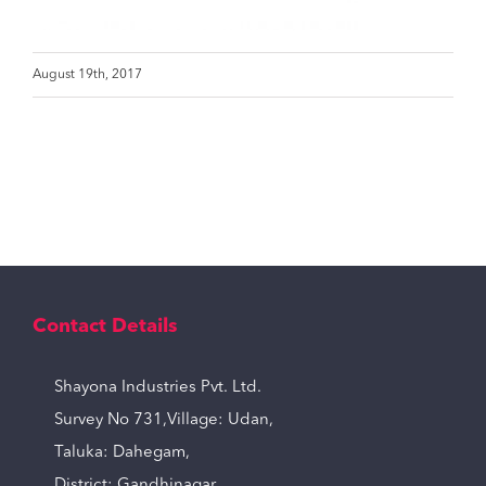
August 19th, 2017
Contact Details
Shayona Industries Pvt. Ltd.
Survey No 731,Village: Udan,
Taluka: Dahegam,
District: Gandhinagar,