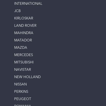
INTERNATIONAL
JCB
KIRLOSKAR
LAND ROVER
MAHINDRA
MATADOR
MAZDA
MERCEDES
MITSUBISHI
NAVISTAR
NEW HOLLAND
NISSAN
PERKINS
PEUGEOT