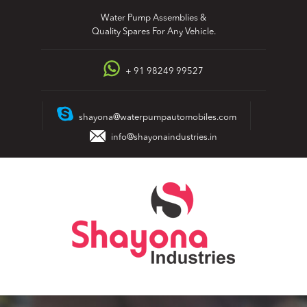
Skip
Water Pump Assemblies &
to
Quality Spares For Any Vehicle.
content
+ 91 98249 99527
shayona@waterpumpautomobiles.com
info@shayonaindustries.in