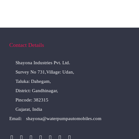
Contact Details
Shayona Industries Pvt. Ltd.
Survey No 731,Village: Udan,
Taluka: Dahegam,
District: Gandhinagar,
Pincode: 382315
Gujarat, India
Email:
shayona@waterpumpautomobiles.com