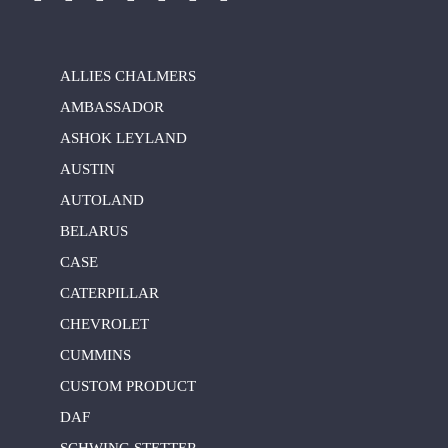
ALLIES CHALMERS
AMBASSADOR
ASHOK LEYLAND
AUSTIN
AUTOLAND
BELARUS
CASE
CATERPILLAR
CHEVROLET
CUMMINS
CUSTOM PRODUCT
DAF
SCHWING STETTER