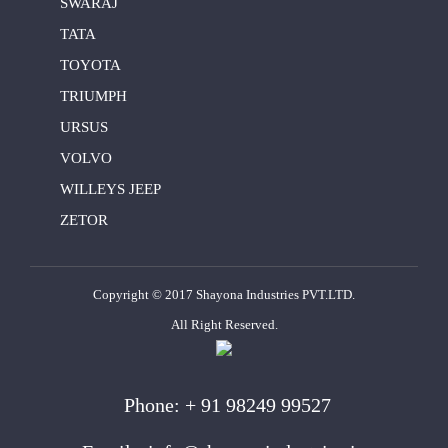
SWARAJ
TATA
TOYOTA
TRIUMPH
URSUS
VOLVO
WILLEYS JEEP
ZETOR
Copyright © 2017 Shayona Industries PVT.LTD.
All Right Reserved.
Phone:
+ 91 98249 99527