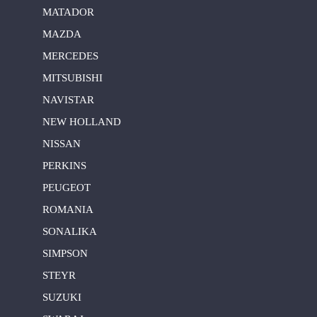
MATADOR
MAZDA
MERCEDES
MITSUBISHI
NAVISTAR
NEW HOLLAND
NISSAN
PERKINS
PEUGEOT
ROMANIA
SONALIKA
SIMPSON
STEYR
SUZUKI