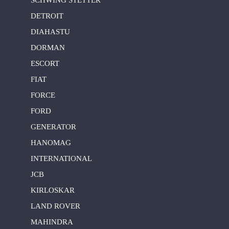
DETROIT
DIAHASTU
DORMAN
ESCORT
FIAT
FORCE
FORD
GENERATOR
HANOMAG
INTERNATIONAL
JCB
KIRLOSKAR
LAND ROVER
MAHINDRA