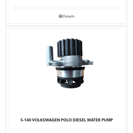
Details
S-140 VOLKSWAGEN POLO DIESEL WATER PUMP