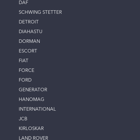
DAF
SCHWING STETTER
DETROIT
DIAHASTU
DORMAN
ESCORT
FIAT
FORCE
FORD
GENERATOR
HANOMAG
INTERNATIONAL
JCB
KIRLOSKAR
LAND ROVER