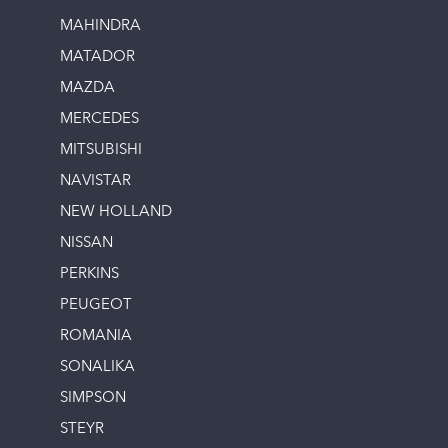
MAHINDRA
MATADOR
MAZDA
MERCEDES
MITSUBISHI
NAVISTAR
NEW HOLLAND
NISSAN
PERKINS
PEUGEOT
ROMANIA
SONALIKA
SIMPSON
STEYR