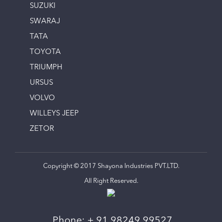
SUZUKI
SWARAJ
TATA
TOYOTA
TRIUMPH
URSUS
VOLVO
WILLEYS JEEP
ZETOR
Copyright © 2017 Shayona Industries PVT.LTD.
All Right Reserved.
Phone:
+ 91 98249 99527