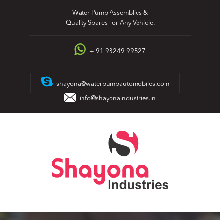
Skip
Water Pump Assemblies &
to
Quality Spares For Any Vehicle.
content
+ 91 98249 99527
shayona@waterpumpautomobiles.com
info@shayonaindustries.in