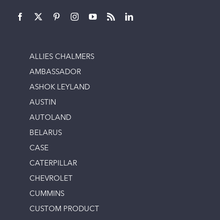
ALLIES CHALMERS
AMBASSADOR
ASHOK LEYLAND
AUSTIN
AUTOLAND
BELARUS
CASE
CATERPILLAR
CHEVROLET
CUMMINS
CUSTOM PRODUCT