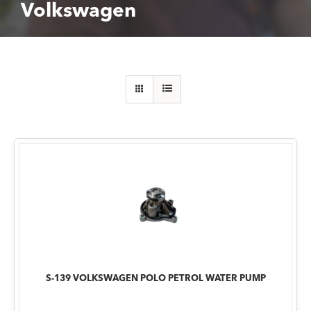
Volkswagen
S-139 VOLKSWAGEN POLO PETROL WATER PUMP