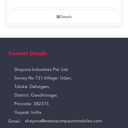
Details
Contact Details
Shayona Industries Pvt. Ltd.
Survey No 731,Village: Udan,
Taluka: Dahegam,
District: Gandhinagar,
Pincode: 382315
Gujarat, India
Email:
shayona@waterpumpautomobiles.com