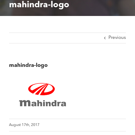
mahindra-logo
Previous
mahindra-logo
August 17th, 2017