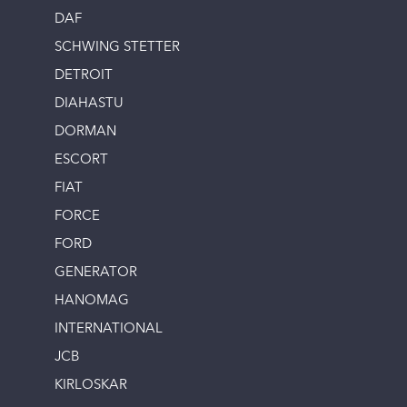
DAF
SCHWING STETTER
DETROIT
DIAHASTU
DORMAN
ESCORT
FIAT
FORCE
FORD
GENERATOR
HANOMAG
INTERNATIONAL
JCB
KIRLOSKAR