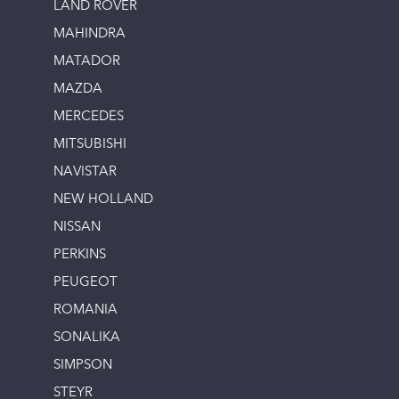
LAND ROVER
MAHINDRA
MATADOR
MAZDA
MERCEDES
MITSUBISHI
NAVISTAR
NEW HOLLAND
NISSAN
PERKINS
PEUGEOT
ROMANIA
SONALIKA
SIMPSON
STEYR