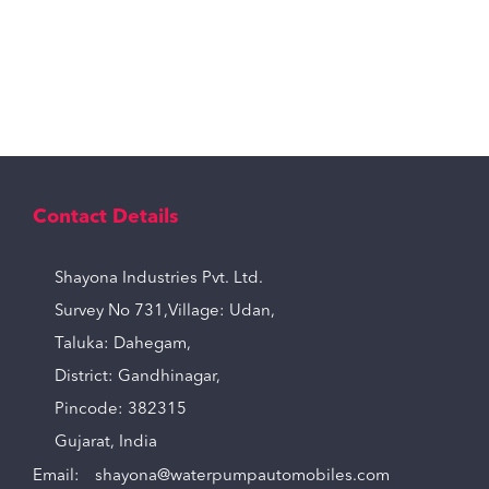
Contact Details
Shayona Industries Pvt. Ltd.
Survey No 731,Village: Udan,
Taluka: Dahegam,
District: Gandhinagar,
Pincode: 382315
Gujarat, India
Email:
shayona@waterpumpautomobiles.com