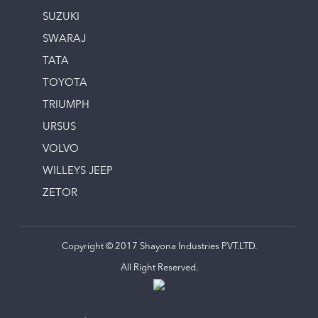
SUZUKI
SWARAJ
TATA
TOYOTA
TRIUMPH
URSUS
VOLVO
WILLEYS JEEP
ZETOR
Copyright © 2017 Shayona Industries PVT.LTD.
All Right Reserved.