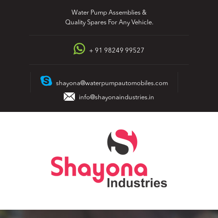
Skip
Water Pump Assemblies &
to
Quality Spares For Any Vehicle.
content
+ 91 98249 99527
shayona@waterpumpautomobiles.com
info@shayonaindustries.in