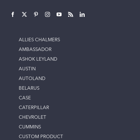
ALLIES CHALMERS
AMBASSADOR
ASHOK LEYLAND
AUSTIN
AUTOLAND
BELARUS
CASE
CATERPILLAR
CHEVROLET
CUMMINS
CUSTOM PRODUCT