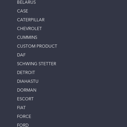
BELARUS
CASE
CATERPILLAR
CHEVROLET
CUMMINS
CUSTOM PRODUCT
DAF
SCHWING STETTER
DETROIT
DIAHASTU
DORMAN
ESCORT
FIAT
FORCE
FORD