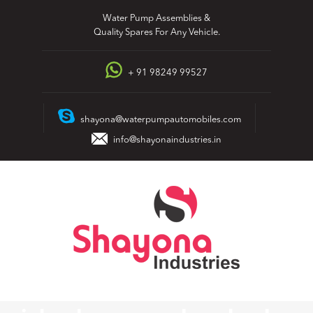
Skip
Water Pump Assemblies &
to
Quality Spares For Any Vehicle.
content
+ 91 98249 99527
shayona@waterpumpautomobiles.com
info@shayonaindustries.in