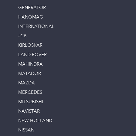
GENERATOR
HANOMAG
INTERNATIONAL
JCB
KIRLOSKAR
LAND ROVER
MAHINDRA
MATADOR
MAZDA
MERCEDES
MITSUBISHI
NAVISTAR
NEW HOLLAND
NISSAN