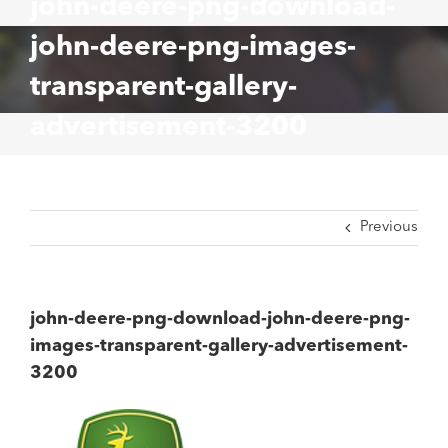
john-deere-png-download-
john-deere-png-images-
transparent-gallery-
advertisement-3200
Previous
john-deere-png-download-john-deere-png-
images-transparent-gallery-advertisement-
3200