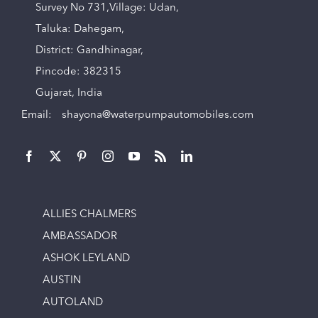
Survey No 731,Village: Udan,
Taluka: Dahegam,
District: Gandhinagar,
Pincode: 382315
Gujarat, India
Email:
shayona@waterpumpautomobiles.com
ALLIES CHALMERS
AMBASSADOR
ASHOK LEYLAND
AUSTIN
AUTOLAND