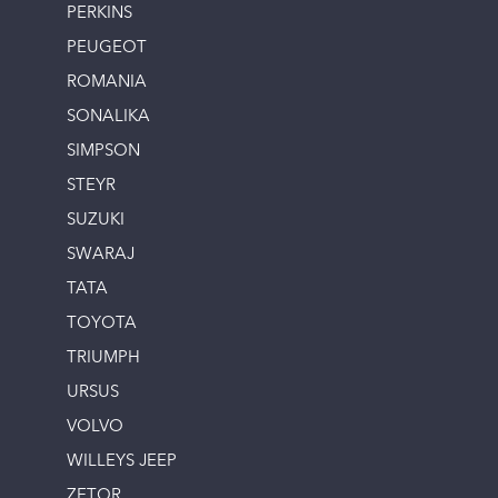
PERKINS
PEUGEOT
ROMANIA
SONALIKA
SIMPSON
STEYR
SUZUKI
SWARAJ
TATA
TOYOTA
TRIUMPH
URSUS
VOLVO
WILLEYS JEEP
ZETOR