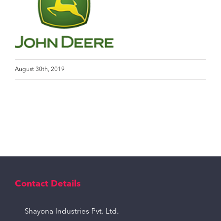
August 30th, 2019
Contact Details
Shayona Industries Pvt. Ltd.