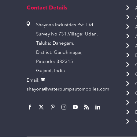
Contact Details
Shayona Industries Pvt. Ltd.
Survey No 731,Village: Udan,
Taluka: Dahegam,
District: Gandhinagar,
Pincode: 382315
Gujarat, India
Email:
shayona@waterpumpautomobiles.com