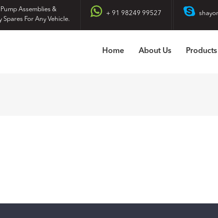
 Pump Assemblies &
+ 91 98249 99527
shayo
y Spares For Any Vehicle.
Home
About Us
Products