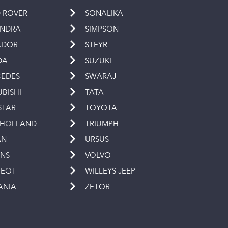
 ROVER
SONALIKA
INDRA
SIMPSON
ADOR
STEYR
DA
SUZUKI
EDES
SWARAJ
UBISHI
TATA
STAR
TOYOTA
 HOLLAND
TRIUMPH
AN
URSUS
INS
VOLVO
GEOT
WILLEYS JEEP
ANIA
ZETOR