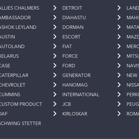
ALLIES CHALMERS
DETROIT
LAND
AMBASSADOR
DIAHASTU
MAH
ASHOK LEYLAND
DORMAN
MAT
AUSTIN
ESCORT
MAZ
AUTOLAND
FIAT
MERC
BELARUS
FORCE
MITS
CASE
FORD
NAVI
CATERPILLAR
GENERATOR
NEW
CHEVROLET
HANOMAG
NISS
CUMMINS
INTERNATIONAL
PERK
CUSTOM PRODUCT
JCB
PEU
DAF
KIRLOSKAR
ROM
SCHWING STETTER