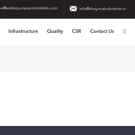
na@waterpumpautomobiles.com
info@shayonaindustries.in
Infrastructure
Quality
CSR
Contact Us
Home
Home
toyota-logo