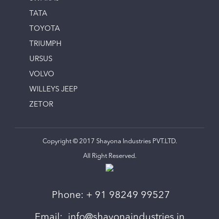
TATA
TOYOTA
TRIUMPH
URSUS
VOLVO
WILLEYS JEEP
ZETOR
Copyright © 2017 Shayona Industries PVT.LTD.
All Right Reserved.
Phone:
+ 91 98249 99527
Email:
info@shayonaindustries.in