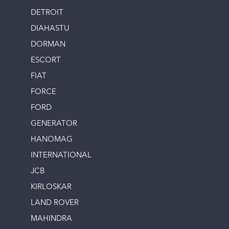
DETROIT
DIAHASTU
DORMAN
ESCORT
FIAT
FORCE
FORD
GENERATOR
HANOMAG
INTERNATIONAL
JCB
KIRLOSKAR
LAND ROVER
MAHINDRA