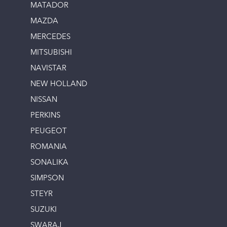
MATADOR
MAZDA
MERCEDES
MITSUBISHI
NAVISTAR
NEW HOLLAND
NISSAN
PERKINS
PEUGEOT
ROMANIA
SONALIKA
SIMPSON
STEYR
SUZUKI
SWARAJ