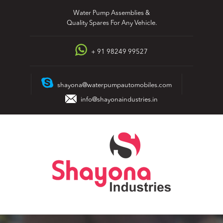
Skip
Water Pump Assemblies &
to
Quality Spares For Any Vehicle.
content
+ 91 98249 99527
shayona@waterpumpautomobiles.com
info@shayonaindustries.in