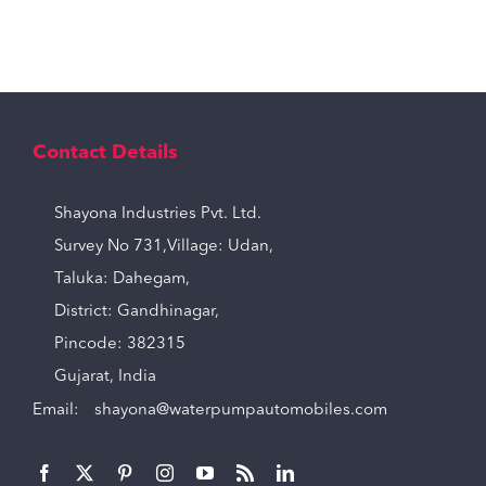
Contact Details
Shayona Industries Pvt. Ltd.
Survey No 731,Village: Udan,
Taluka: Dahegam,
District: Gandhinagar,
Pincode: 382315
Gujarat, India
Email:
shayona@waterpumpautomobiles.com