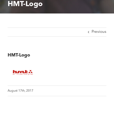
HMT-Logo
Previous
HMT-Logo
August 17th, 2017