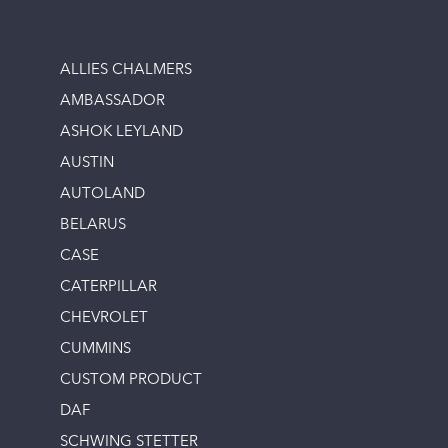
ALLIES CHALMERS
AMBASSADOR
ASHOK LEYLAND
AUSTIN
AUTOLAND
BELARUS
CASE
CATERPILLAR
CHEVROLET
CUMMINS
CUSTOM PRODUCT
DAF
SCHWING STETTER