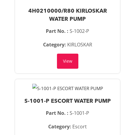
4H0210000/R80 KIRLOSKAR
WATER PUMP
Part No. :
S-1002-P
Category:
KIRLOSKAR
View
S-1001-P ESCORT WATER PUMP
Part No. :
S-1001-P
Category:
Escort