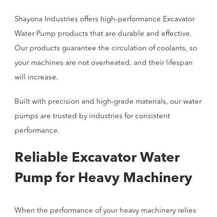
Shayona Industries offers high-performance Excavator
Water Pump products that are durable and effective.
Our products guarantee the circulation of coolants, so
your machines are not overheated, and their lifespan
will increase.
Built with precision and high-grade materials, our water
pumps are trusted by industries for consistent
performance.
Reliable Excavator Water
Pump for Heavy Machinery
When the performance of your heavy machinery relies