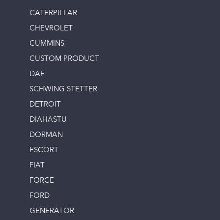
CATERPILLAR
CHEVROLET
CUMMINS
CUSTOM PRODUCT
DAF
SCHWING STETTER
DETROIT
DIAHASTU
DORMAN
ESCORT
FIAT
FORCE
FORD
GENERATOR