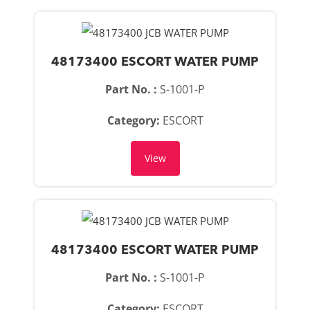
48173400 ESCORT WATER PUMP
Part No. :
S-1001-P
Category:
ESCORT
View
48173400 ESCORT WATER PUMP
Part No. :
S-1001-P
Category:
ESCORT