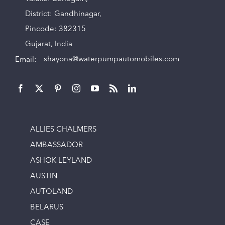
District: Gandhinagar,
Pincode: 382315
Gujarat, India
Email:
shayona@waterpumpautomobiles.com
ALLIES CHALMERS
AMBASSADOR
ASHOK LEYLAND
AUSTIN
AUTOLAND
BELARUS
CASE