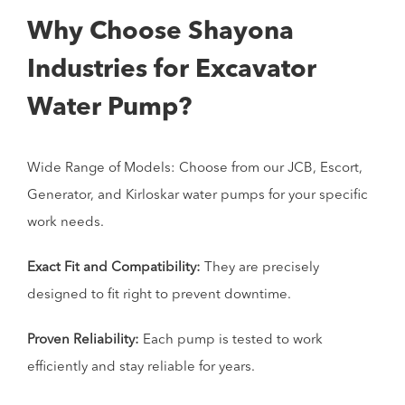
Why Choose Shayona
Industries for Excavator
Water Pump?
Wide Range of Models: Choose from our JCB, Escort,
Generator, and Kirloskar water pumps for your specific
work needs.
Exact Fit and Compatibility:
They are precisely
designed to fit right to prevent downtime.
Proven Reliability:
Each pump is tested to work
efficiently and stay reliable for years.