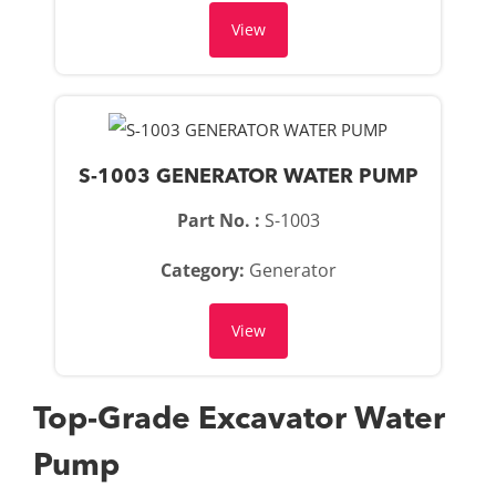
View
S-1003 GENERATOR WATER PUMP
Part No. :
S-1003
Category:
Generator
View
Top-Grade Excavator Water
Pump