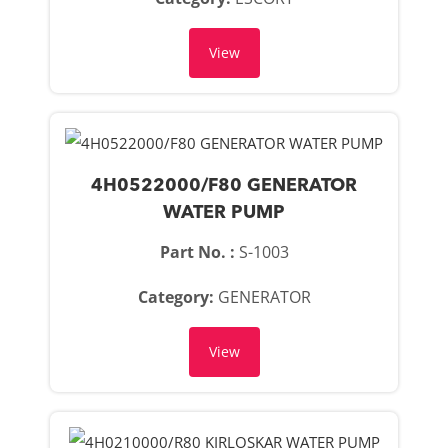
View
4H0522000/F80 GENERATOR
WATER PUMP
Part No. :
S-1003
Category:
GENERATOR
View