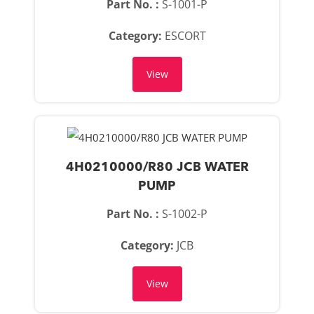
Part No. :
S-1001-P
Category:
ESCORT
View
4H0210000/R80 JCB WATER
PUMP
Part No. :
S-1002-P
Category:
JCB
View