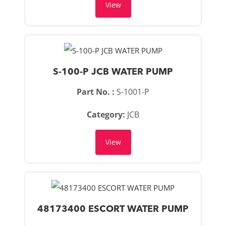
View
S-100-P JCB WATER PUMP
Part No. :
S-1001-P
Category:
JCB
View
48173400 ESCORT WATER PUMP