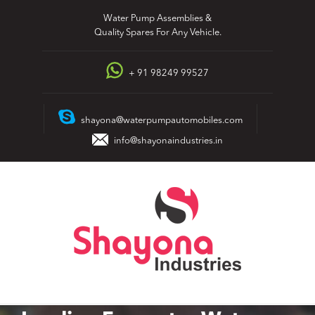
Skip
Water Pump Assemblies &
to
Quality Spares For Any Vehicle.
content
+ 91 98249 99527
shayona@waterpumpautomobiles.com
info@shayonaindustries.in