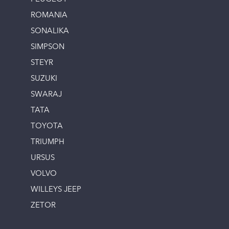
ROMANIA
SONALIKA
SIMPSON
STEYR
SUZUKI
SWARAJ
TATA
TOYOTA
TRIUMPH
URSUS
VOLVO
WILLEYS JEEP
ZETOR