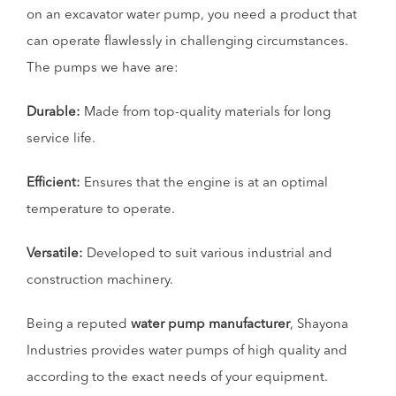
on an excavator water pump, you need a product that
can operate flawlessly in challenging circumstances.
The pumps we have are:
Durable:
Made from top-quality materials for long
service life.
Efficient:
Ensures that the engine is at an optimal
temperature to operate.
Versatile:
Developed to suit various industrial and
construction machinery.
Being a reputed
water pump manufacturer
, Shayona
Industries provides water pumps of high quality and
according to the exact needs of your equipment.