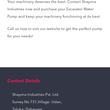
Your machinery deserves the best. Contact Shayona
Industries now and purchase your Excavator Water
Pump and keep your machinery functioning at its best.
Call us now or visit our website to get the perfect pump
for your needs!
Contact Details
Shayona Industries Pvt. Ltd.
Survey No 731,Village: Udan,
Taluka: Dahegam,