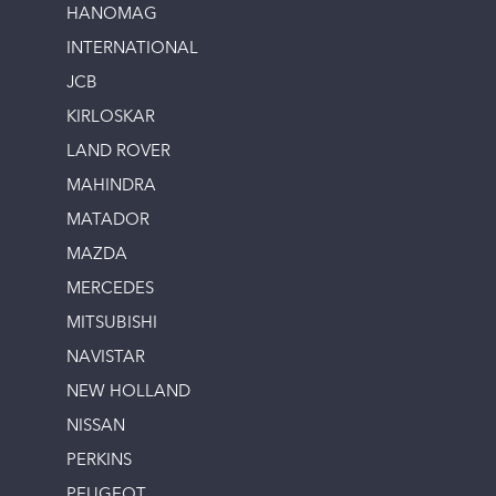
HANOMAG
INTERNATIONAL
JCB
KIRLOSKAR
LAND ROVER
MAHINDRA
MATADOR
MAZDA
MERCEDES
MITSUBISHI
NAVISTAR
NEW HOLLAND
NISSAN
PERKINS
PEUGEOT