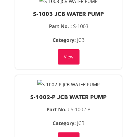
S-1003 JCB WATER PUMP
Part No. :
S-1003
Category:
JCB
View
S-1002-P JCB WATER PUMP
Part No. :
S-1002-P
Category:
JCB