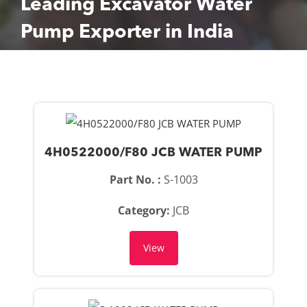
Leading Excavator Water
Pump Exporter in India
4H0522000/F80 JCB WATER PUMP
Part No. :
S-1003
Category:
JCB
View