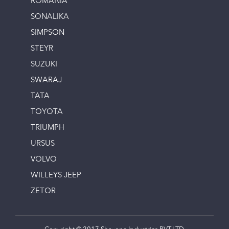
ROMANIA
SONALIKA
SIMPSON
STEYR
SUZUKI
SWARAJ
TATA
TOYOTA
TRIUMPH
URSUS
VOLVO
WILLEYS JEEP
ZETOR