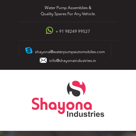
Skip
Water Pump Assemblies &
to
Quality Spares For Any Vehicle.
content
+ 91 98249 99527
shayona@waterpumpautomobiles.com
info@shayonaindustries.in