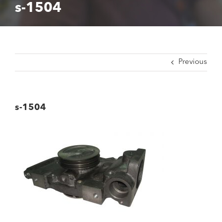
s-1504
Previous
s-1504