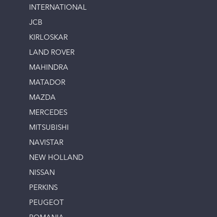
INTERNATIONAL
JCB
KIRLOSKAR
LAND ROVER
MAHINDRA
MATADOR
MAZDA
MERCEDES
MITSUBISHI
NAVISTAR
NEW HOLLAND
NISSAN
PERKINS
PEUGEOT