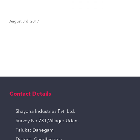
August 3rd, 2017
Contact Details
Shayona Industries Pvt. Ltd.
Survey No 731,Village: Udan,
Taluka: Dahegam,
District: Gandhinagar,