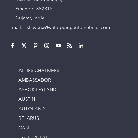
Pincode: 382315
Gujarat, India
Email:
shayona@waterpumpautomobiles.com
ALLIES CHALMERS
AMBASSADOR
ASHOK LEYLAND
AUSTIN
AUTOLAND
BELARUS
CASE
CATERPILLAR