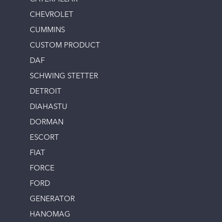
CHEVROLET
CUMMINS
CUSTOM PRODUCT
DAF
SCHWING STETTER
DETROIT
DIAHASTU
DORMAN
ESCORT
FIAT
FORCE
FORD
GENERATOR
HANOMAG