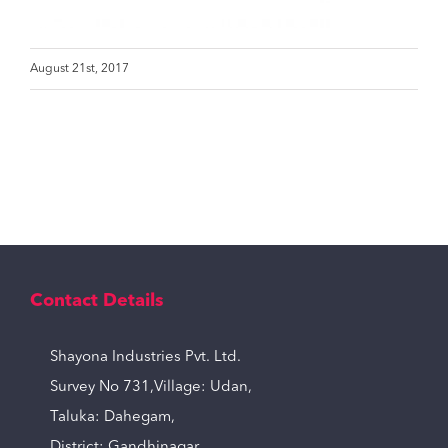
August 21st, 2017
Contact Details
Shayona Industries Pvt. Ltd.
Survey No 731,Village: Udan,
Taluka: Dahegam,
District: Gandhinagar,