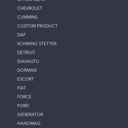
CHEVROLET
CUMMINS
CUSTOM PRODUCT
DAF
SCHWING STETTER
DETROIT
DIAHASTU
DORMAN
ESCORT
FIAT
FORCE
FORD
GENERATOR
HANOMAG