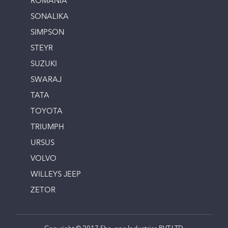
ROMANIA
SONALIKA
SIMPSON
STEYR
SUZUKI
SWARAJ
TATA
TOYOTA
TRIUMPH
URSUS
VOLVO
WILLEYS JEEP
ZETOR