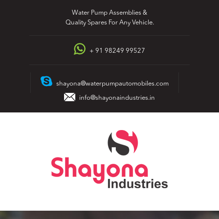
Skip
Water Pump Assemblies &
to
Quality Spares For Any Vehicle.
content
+ 91 98249 99527
shayona@waterpumpautomobiles.com
info@shayonaindustries.in