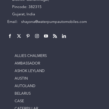
Pincode: 382315
Gujarat, India
Email:
shayona@waterpumpautomobiles.com
ALLIES CHALMERS
AMBASSADOR
ASHOK LEYLAND
AUSTIN
AUTOLAND
BELARUS
CASE
CATERPILLAR