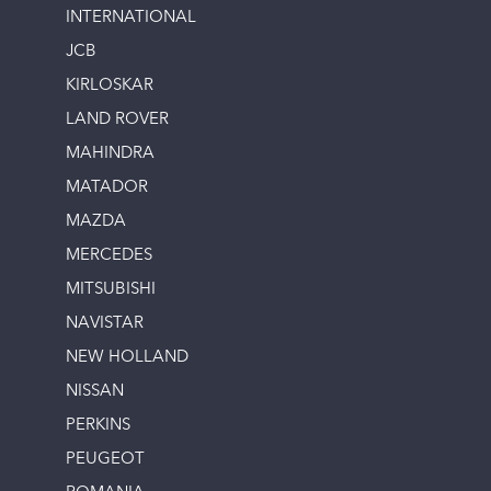
INTERNATIONAL
JCB
KIRLOSKAR
LAND ROVER
MAHINDRA
MATADOR
MAZDA
MERCEDES
MITSUBISHI
NAVISTAR
NEW HOLLAND
NISSAN
PERKINS
PEUGEOT