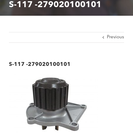
S-117 -279020100101
Previous
S-117 -279020100101